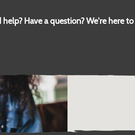
 help? Have a question? We're here to 