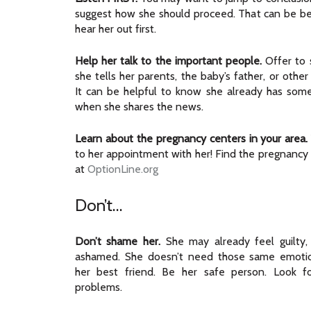
suggest how she should proceed. That can be ben
hear her out first.
Help her talk to the important people.
Offer to s
she tells her parents, the baby’s father, or othe
It can be helpful to know she already has som
when she shares the news.
Learn about the pregnancy centers in your area.
to her appointment with her! Find the pregnancy
at
OptionLine.org
Don’t…
Don’t shame her.
She may already feel guilty,
ashamed. She doesn’t need those same emoti
her best friend. Be her safe person. Look fo
problems.