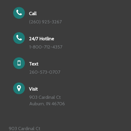
Call
(260) 925-3267
24/7 Hotline
1-800-712-4357
Text
260-573-0707
Visit
903 Cardinal Ct
Auburn, IN 46706
903 Cardinal Ct