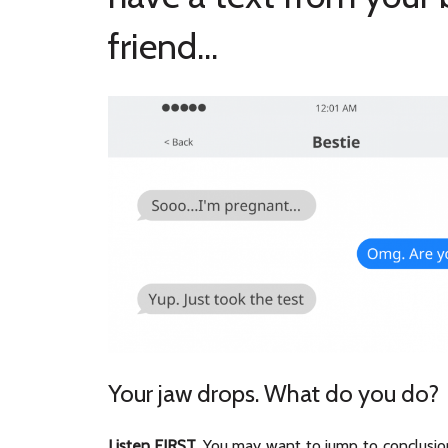
friend...
Your jaw drops. What do you do?
Listen FIRST.
You may want to jump to conclusion