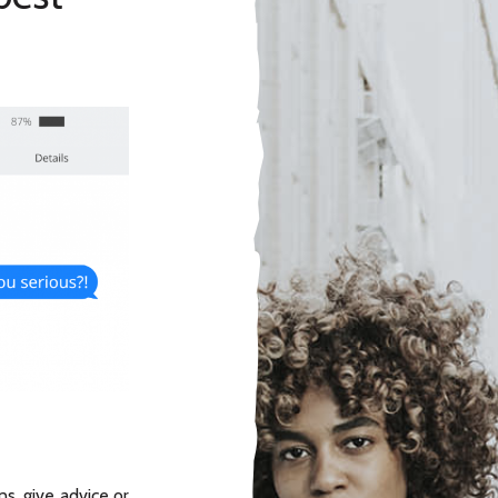
s, give advice or