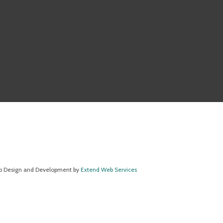
 Design and Development by
Extend Web Services