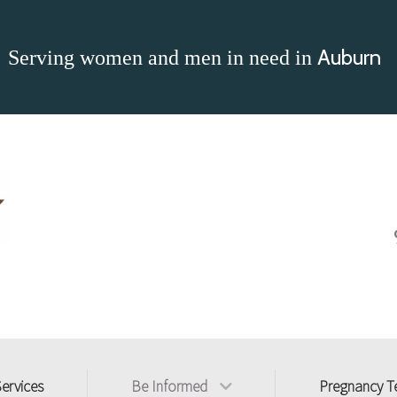
Auburn
Serving women and men in need in
Services
Be Informed
Pregnancy T