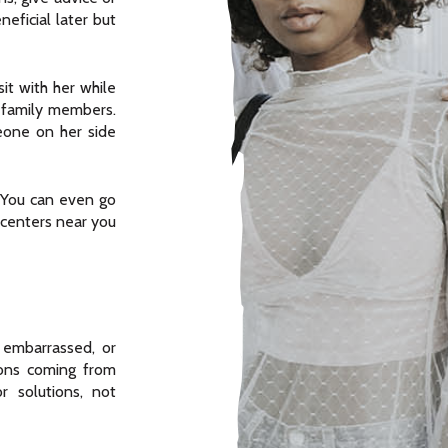
eficial later but
it with her while
r family members.
eone on her side
You can even go
 centers near you
 embarrassed, or
ons coming from
r solutions, not