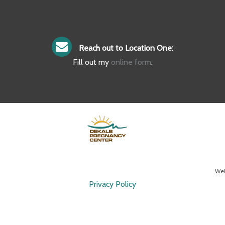
Reach out to Location One:
Fill out my
online form
.
Web
Privacy Policy