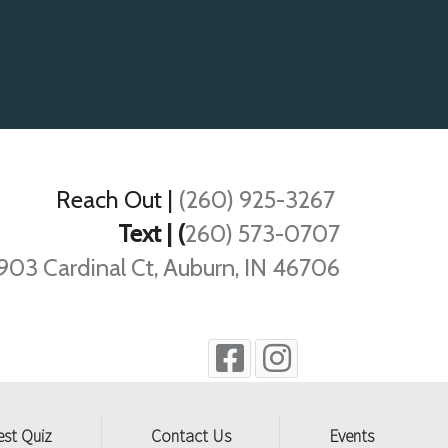
Reach Out
|
(260) 925-3267
Text | (
260) 573-0707
903 Cardinal Ct, Auburn, IN 46706
est Quiz
Contact Us
Events