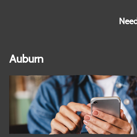
Need
Auburn