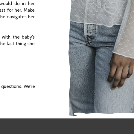
ould do in her
est for her. Make
she navigates her
 with the baby’s
The last thing she
 questions. We’re