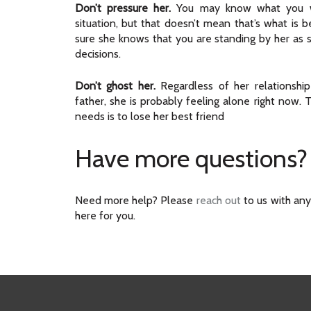
Don’t pressure her.
You may know what you w
situation, but that doesn’t mean that’s what is b
sure she knows that you are standing by her as 
decisions.
Don’t ghost her.
Regardless of her relationship
father, she is probably feeling alone right now. 
needs is to lose her best friend
Have more questions?
Need more help? Please
reach out
to us with any
here for you.