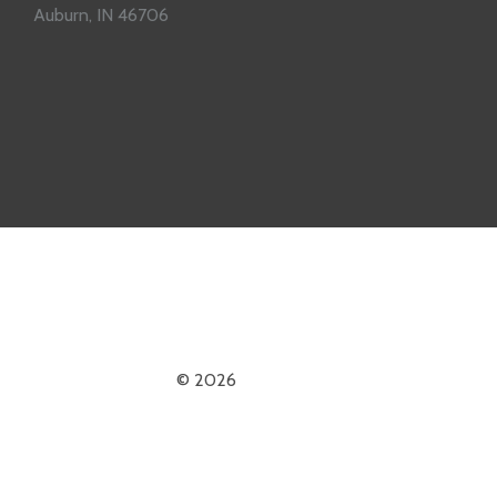
Auburn, IN 46706
© 2026