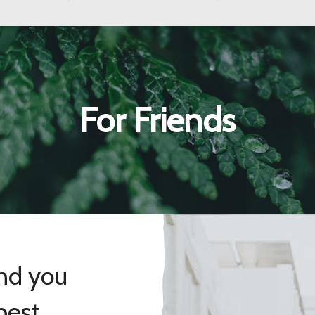
For Friends
and you
best