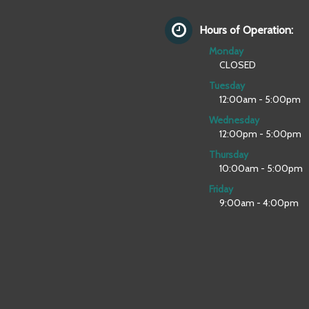
Hours of Operation:
Monday
CLOSED
Tuesday
12:00am - 5:00pm
Wednesday
12:00pm - 5:00pm
Thursday
10:00am - 5:00pm
Friday
9:00am - 4:00pm