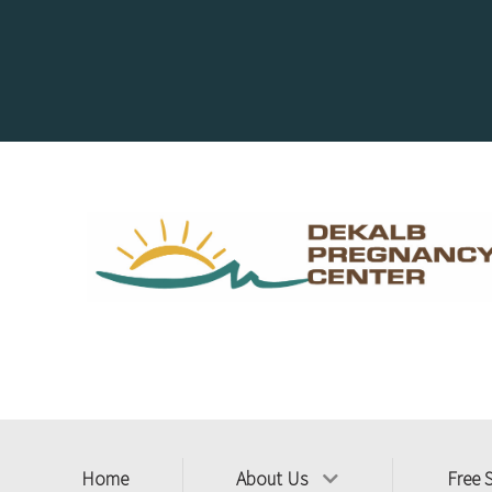
Home
About Us
Free 