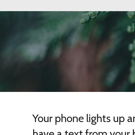
Your phone lights up 
have a text from your 