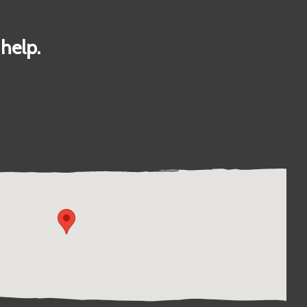
help.